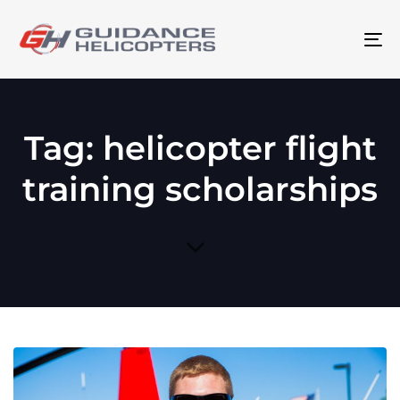
To
na
Tag: helicopter flight
training scholarships