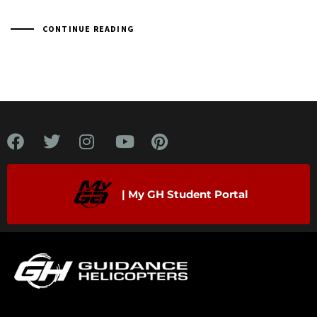
CONTINUE READING
| My GH Student Portal