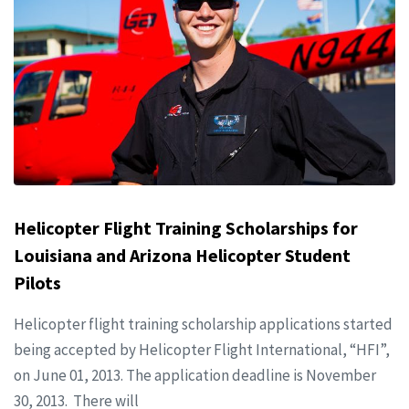
Helicopter Flight Training Scholarships for
Louisiana and Arizona Helicopter Student
Pilots
Helicopter flight training scholarship applications started
being accepted by Helicopter Flight International, “HFI”,
on June 01, 2013. The application deadline is November
30, 2013. There will