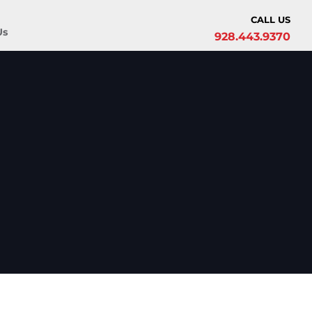
CALL US
Us
928.443.9370