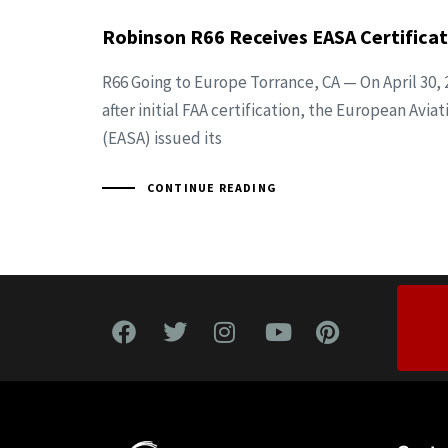
Robinson R66 Receives EASA Certificat
R66 Going to Europe Torrance, CA — On April 30, 
after initial FAA certification, the European Avi
(EASA) issued its
CONTINUE READING