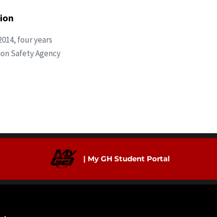
ion
2014, four years
ation Safety Agency
| My GH Student Portal