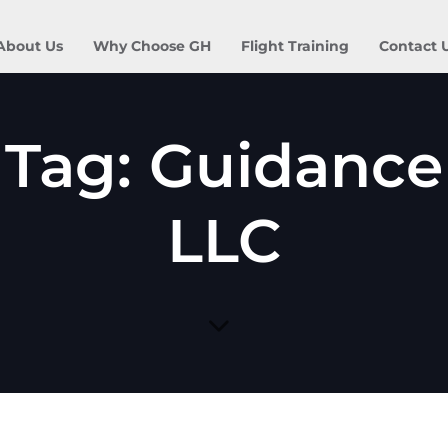
About Us
Why Choose GH
Flight Training
Contact 
Tag: Guidance
LLC