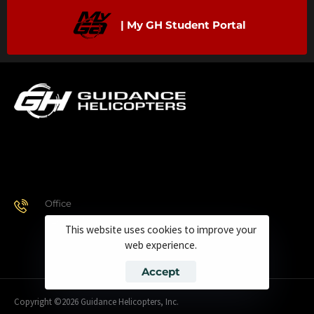
| My GH Student Portal
Office
928.443.9370
This website uses cookies to improve your
web experience.
Accept
Copyright ©2026 Guidance Helicopters, Inc.