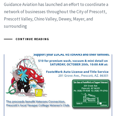
Guidance Aviation has launched an effort to coordinate a
network of businesses throughout the City of Prescott,
Prescott Valley, Chino Valley, Dewey, Mayer, and
surrounding
CONTINUE READING