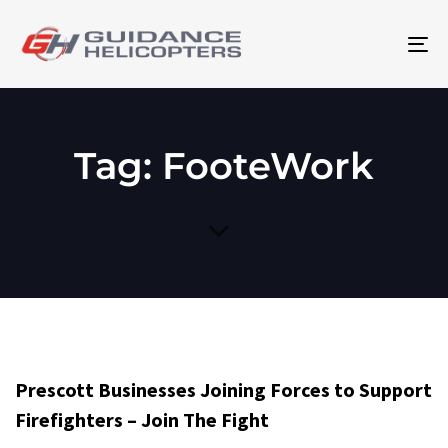
To
na
Tag: FooteWork
Prescott Businesses Joining Forces to Support
Firefighters – Join The Fight