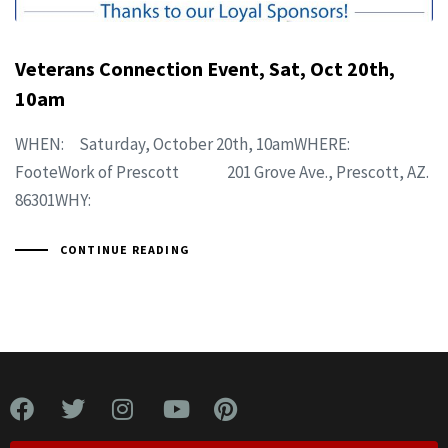
Veterans Connection Event, Sat, Oct 20th,
10am
WHEN: Saturday, October 20th, 10amWHERE:
FooteWork of Prescott 201 Grove Ave., Prescott, AZ.
86301WHY:
CONTINUE READING