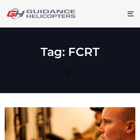
To
na
Tag: FCRT