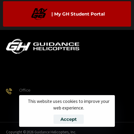
| My GH Student Portal
Office
928.443.9370
This website uses cookies to improve your
web experience.
Accept
Copyright ©2026 Guidance Helicopters, Inc.