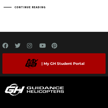
CONTINUE READING
| My GH Student Portal