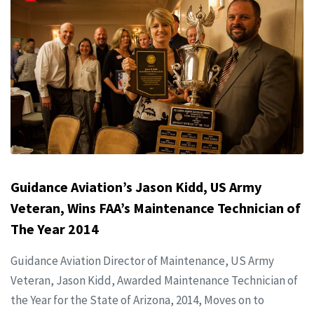
Guidance Aviation’s Jason Kidd, US Army
Veteran, Wins FAA’s Maintenance Technician of
The Year 2014
Guidance Aviation Director of Maintenance, US Army
Veteran, Jason Kidd, Awarded Maintenance Technician of
the Year for the State of Arizona, 2014, Moves on to