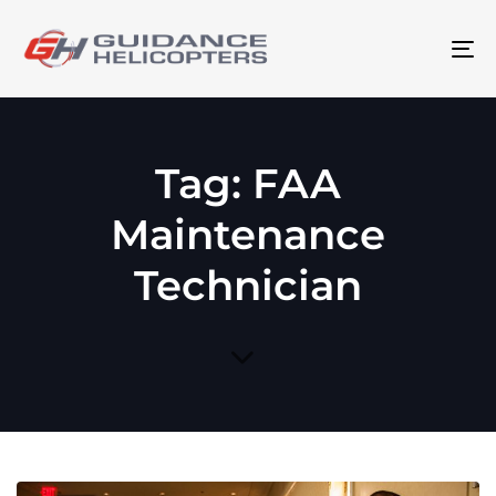
To
na
Tag: FAA
Maintenance
Technician