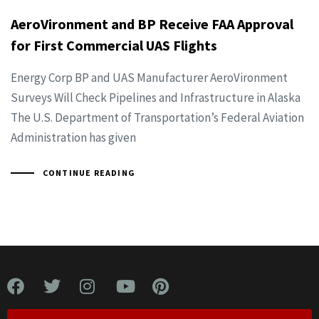
AeroVironment and BP Receive FAA Approval
for First Commercial UAS Flights
Energy Corp BP and UAS Manufacturer AeroVironment
Surveys Will Check Pipelines and Infrastructure in Alaska
The U.S. Department of Transportation’s Federal Aviation
Administration has given
CONTINUE READING