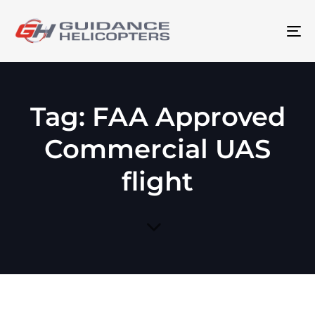
To
na
Tag: FAA Approved
Commercial UAS
flight