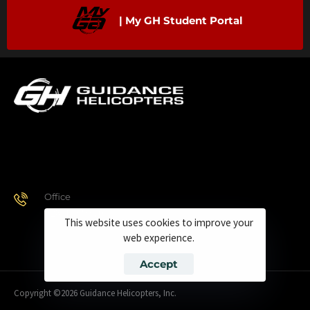
| My GH Student Portal
Office
928.443.9370
This website uses cookies to improve your
web experience.
Accept
Copyright ©2026 Guidance Helicopters, Inc.