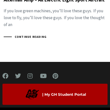
If you love green machines, you’ll love these guys. If you
love to fly, you’ll love these guys. If you love the thought
of an
CONTINUE READING
| My GH Student Portal