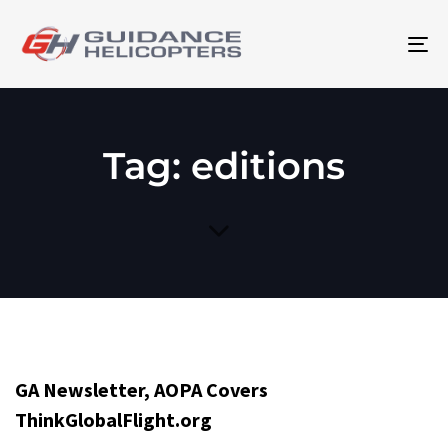
To
na
Tag: editions
GA Newsletter, AOPA Covers
ThinkGlobalFlight.org