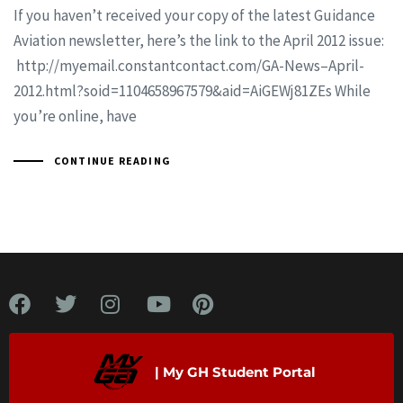
If you haven’t received your copy of the latest Guidance
Aviation newsletter, here’s the link to the April 2012 issue:
http://myemail.constantcontact.com/GA-News–April-
2012.html?soid=1104658967579&aid=AiGEWj81ZEs While
you’re online, have
CONTINUE READING
| My GH Student Portal