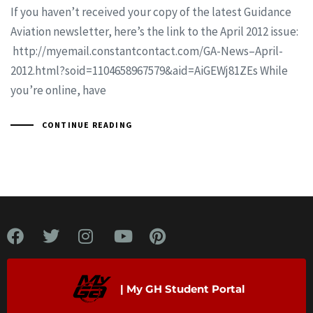
If you haven’t received your copy of the latest Guidance
Aviation newsletter, here’s the link to the April 2012 issue:
http://myemail.constantcontact.com/GA-News–April-
2012.html?soid=1104658967579&aid=AiGEWj81ZEs While
you’re online, have
CONTINUE READING
| My GH Student Portal