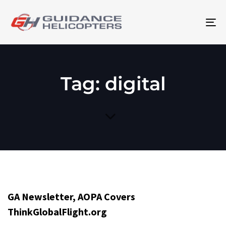
To
na
Tag: digital
GA Newsletter, AOPA Covers
ThinkGlobalFlight.org