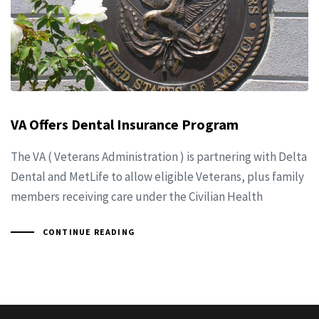
VA Offers Dental Insurance Program
The VA ( Veterans Administration ) is partnering with Delta
Dental and MetLife to allow eligible Veterans, plus family
members receiving care under the Civilian Health
CONTINUE READING