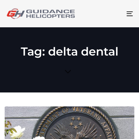
To
na
Tag: delta dental