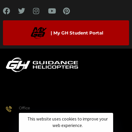
| My GH Student Portal
Office
928.443.9370
This website uses cookies to improve your
web experience.