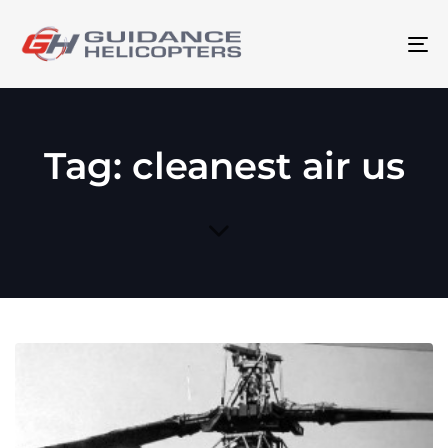
To
na
Tag: cleanest air us