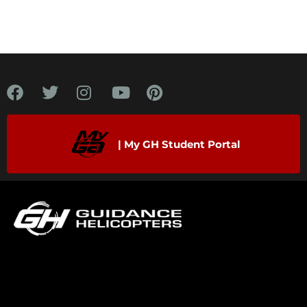
| My GH Student Portal