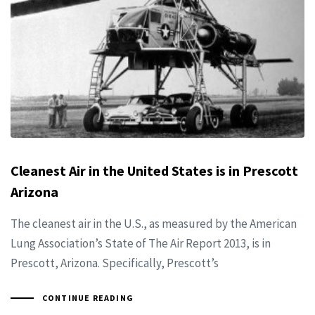
Cleanest Air in the United States is in Prescott
Arizona
The cleanest air in the U.S., as measured by the American
Lung Association’s State of The Air Report 2013, is in
Prescott, Arizona. Specifically, Prescott’s
CONTINUE READING