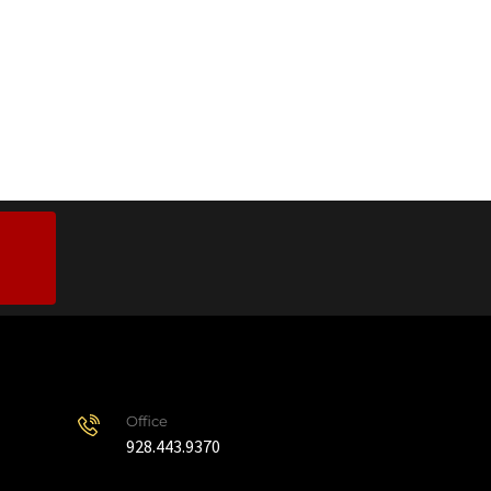
Office
928.443.9370