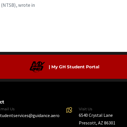
 (NTSB), wrote in
| My GH Student Portal
ct
Email Us
Visit Us
6540 Crystal Lane
studentservices@guidance.aero
Prescott, AZ 86301