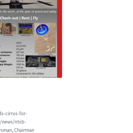
s-cirrus-for-
om/news/ntsb-
rsman, Chairman