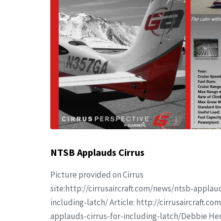
NTSB Applauds Cirrus
Picture provided on Cirrus
site:http://cirrusaircraft.com/news/ntsb-applaud
including-latch/ Article: http://cirrusaircraft.c
applauds-cirrus-for-including-latch/Debbie He