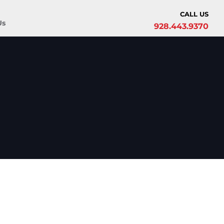
CALL US
Us
928.443.9370