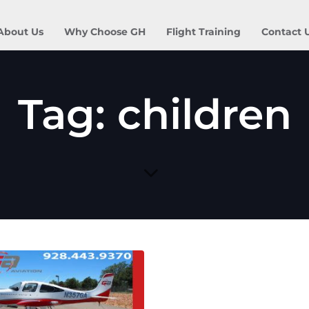
About Us
Why Choose GH
Flight Training
Contact 
Tag: children