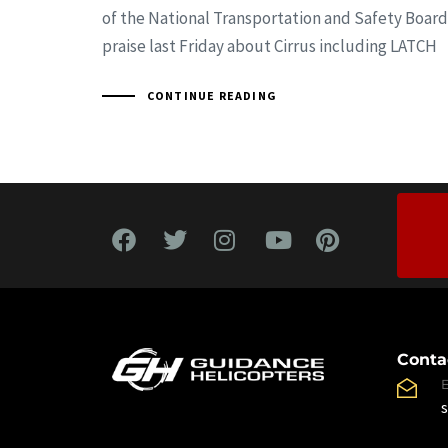
of the National Transportation and Safety Board
praise last Friday about Cirrus including LATCH
CONTINUE READING
Conta