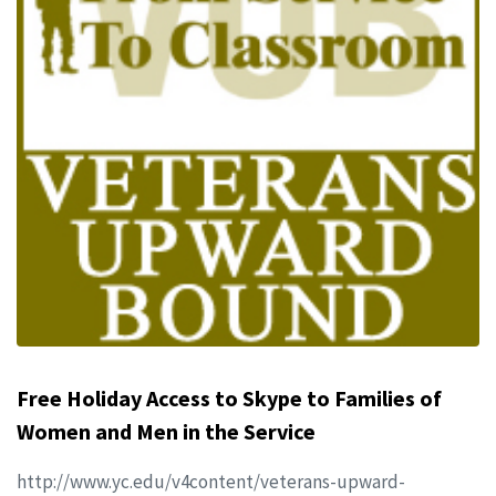
Free Holiday Access to Skype to Families of
Women and Men in the Service
http://www.yc.edu/v4content/veterans-upward-