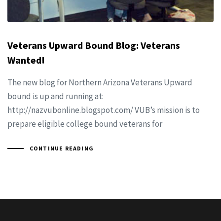
Veterans Upward Bound Blog: Veterans
Wanted!
The new blog for Northern Arizona Veterans Upward
bound is up and running at:
http://nazvubonline.blogspot.com/ VUB’s mission is to
prepare eligible college bound veterans for
CONTINUE READING