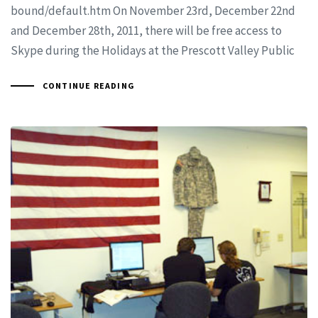
bound/default.htm On November 23rd, December 22nd
and December 28th, 2011, there will be free access to
Skype during the Holidays at the Prescott Valley Public
CONTINUE READING