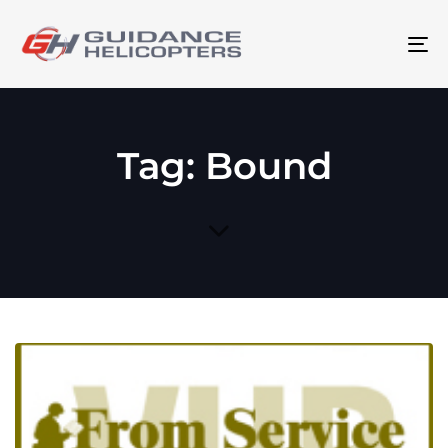
To
na
Tag: Bound