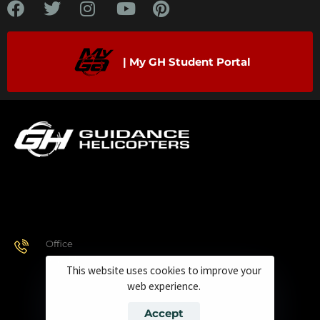
| My GH Student Portal
Office
928.443.9370
This website uses cookies to improve your
web experience.
Accept