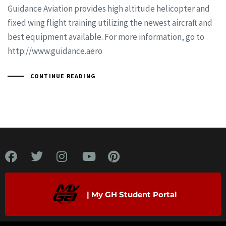
Guidance Aviation provides high altitude helicopter and
fixed wing flight training utilizing the newest aircraft and
best equipment available. For more information, go to
http://www.guidance.aero
CONTINUE READING
| My GH Student Portal