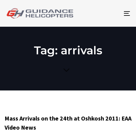
To
na
Tag: arrivals
Mass Arrivals on the 24th at Oshkosh 2011: EAA
Video News