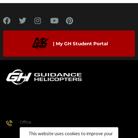
| My GH Student Portal
Office
928.443.9370
This website uses cookies to improve your