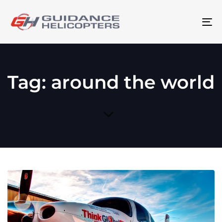
To
na
Tag: around the world