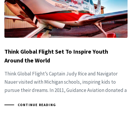
Think Global Flight Set To Inspire Youth
Around the World
Think Global Flight’s Captain Judy Rice and Navigator
Nauer visited with Michigan schools, inspiring kids to
pursue their dreams. In 2011, Guidance Aviation donated a
CONTINUE READING