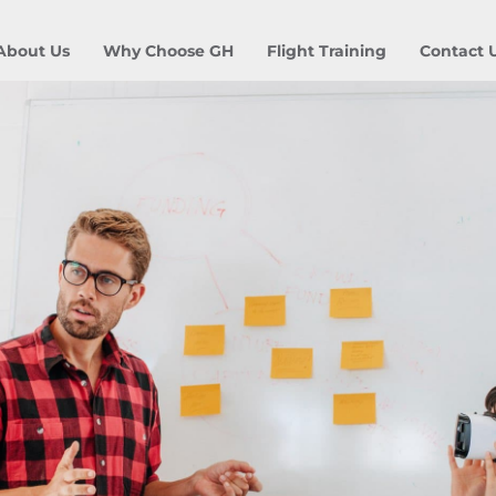
About Us
Why Choose GH
Flight Training
Contact 