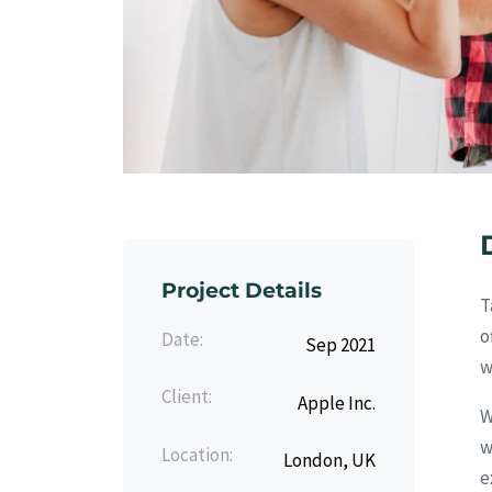
Project Details
T
o
Date:
Sep 2021
w
Client:
Apple Inc.
W
w
Location:
London, UK
e