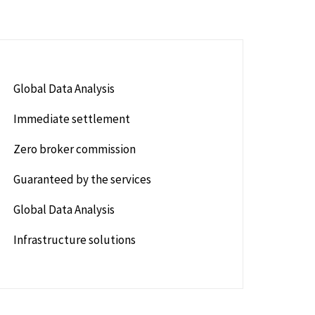
Global Data Analysis
Immediate settlement
Zero broker commission
Guaranteed by the services
Global Data Analysis
Infrastructure solutions