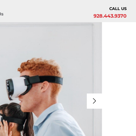
CALL US
Us
928.443.9370