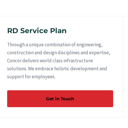
RD Service Plan
Through a unique combination of engineering,
construction and design disciplines and expertise,
Concor delivers world class infrastructure
solutions. We embrace holistic development and
support for employees.
Get in Touch