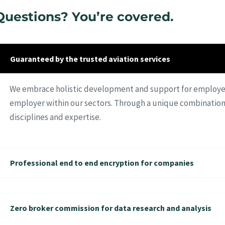
Questions? You’re covered.
Guaranteed by the trusted aviation services
We embrace holistic development and support for employees
employer within our sectors. Through a unique combination
disciplines and expertise.
Professional end to end encryption for companies
Zero broker commission for data research and analysis