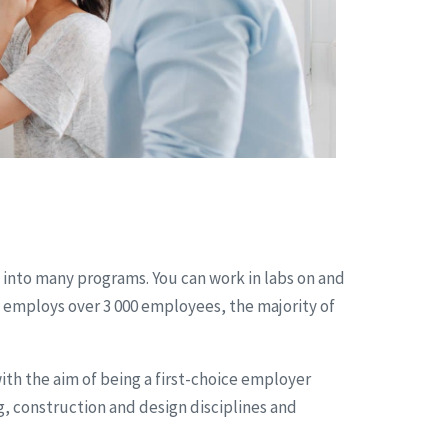
 into many programs. You can work in labs on and
 employs over 3 000 employees, the majority of
h the aim of being a first-choice employer
, construction and design disciplines and