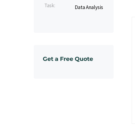
Task:
Data Analysis
Get a Free Quote