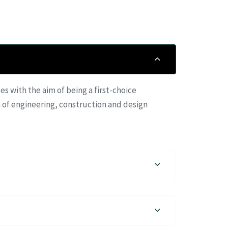
 with the aim of being a first-choice
 of engineering, construction and design