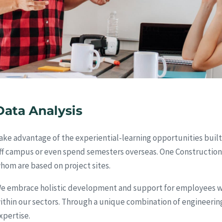
Data Analysis
ake advantage of the experiential-learning opportunities built
ff campus or even spend semesters overseas. One Construction
hom are based on project sites.
e embrace holistic development and support for employees wit
ithin our sectors. Through a unique combination of engineering
xpertise.