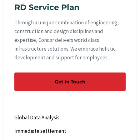
RD Service Plan
Through a unique combination of engineering,
construction and design disciplines and
expertise, Concor delivers world class
infrastructure solutions. We embrace holistic
development and support for employees.
Get in Touch
Global Data Analysis
Immediate settlement