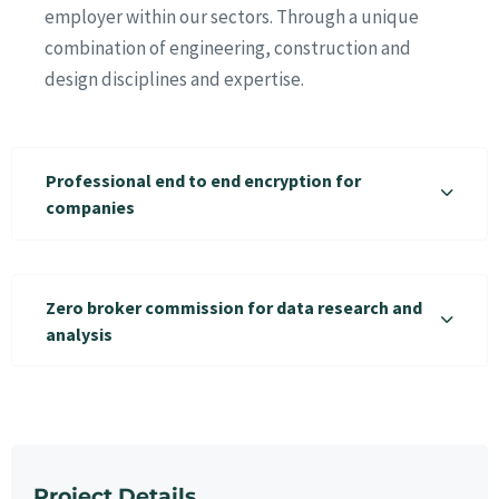
employer within our sectors. Through a unique
combination of engineering, construction and
design disciplines and expertise.
Professional end to end encryption for
companies
Zero broker commission for data research and
analysis
Project Details