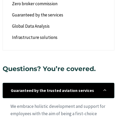
Zero broker commission
Guaranteed by the services
Global Data Analysis
Infrastructure solutions
Questions? You’re covered.
Guaranteed by the trusted aviation services
We embrace holistic development and support for
employees with the aim of being a first-choice