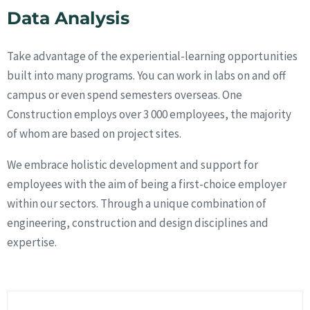
Data Analysis
Take advantage of the experiential-learning opportunities
built into many programs. You can work in labs on and off
campus or even spend semesters overseas. One
Construction employs over 3 000 employees, the majority
of whom are based on project sites.
We embrace holistic development and support for
employees with the aim of being a first-choice employer
within our sectors. Through a unique combination of
engineering, construction and design disciplines and
expertise.