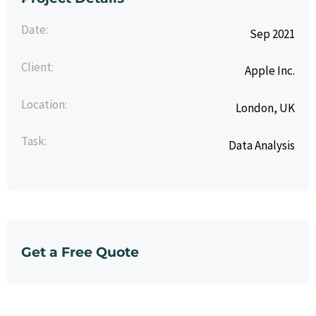
Date:
Sep 2021
Client:
Apple Inc.
Location:
London, UK
Task:
Data Analysis
Get a Free Quote