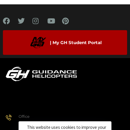
| My GH Student Portal
Office
928.443.9370
This website uses cookies to improve your