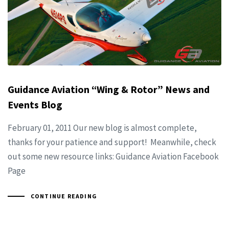
Guidance Aviation “Wing & Rotor” News and
Events Blog
February 01, 2011 Our new blog is almost complete,
thanks for your patience and support! Meanwhile, check
out some new resource links: Guidance Aviation Facebook
Page
CONTINUE READING