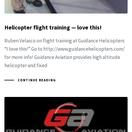
Helicopter flight training — love this!
Ruben Velasco on flight training at Guidance Helicopters:
“I love this!” Go to http://www.guidancehelicopters.com/
for more info! Guidance Aviation provides high altitude
helicopter and fixed
CONTINUE READING