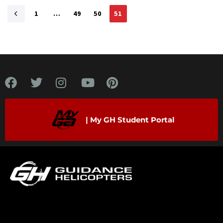
1
…
49
50
51
| My GH Student Portal