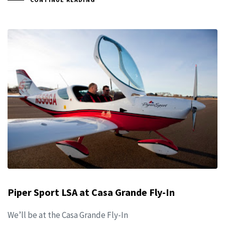
Piper Sport LSA at Casa Grande Fly-In
We’ll be at the Casa Grande Fly-In