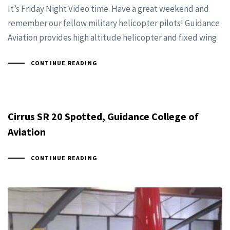
It’s Friday Night Video time. Have a great weekend and
remember our fellow military helicopter pilots! Guidance
Aviation provides high altitude helicopter and fixed wing
CONTINUE READING
Cirrus SR 20 Spotted, Guidance College of
Aviation
CONTINUE READING