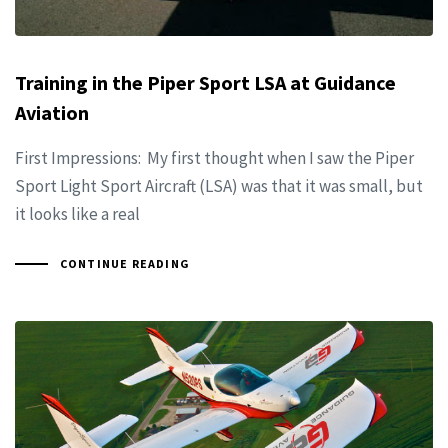
Training in the Piper Sport LSA at Guidance
Aviation
First Impressions: My first thought when I saw the Piper
Sport Light Sport Aircraft (LSA) was that it was small, but
it looks like a real
CONTINUE READING