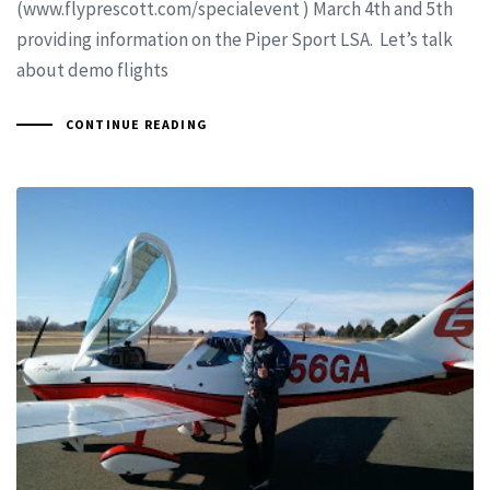
(www.flyprescott.com/specialevent ) March 4th and 5th
providing information on the Piper Sport LSA. Let’s talk
about demo flights
CONTINUE READING