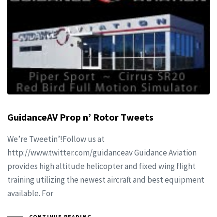
GuidanceAV Prop n’ Rotor Tweets
We’re Tweetin’!Follow us at
http://www.twitter.com/guidanceav Guidance Aviation
provides high altitude helicopter and fixed wing flight
training utilizing the newest aircraft and best equipment
available. For
CONTINUE READING