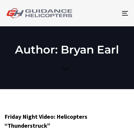
To
na
Author: Bryan Earl
Friday Night Video: Helicopters
“Thunderstruck”